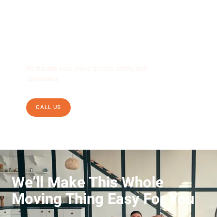
We’re Your Moving
Solution.
We handle your move quickly, safely, and
completely.
CALL US
We’ll Make This Whole
Moving Thing Easy For You