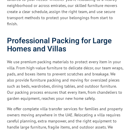
neighborhood or across emirates, our skilled furniture movers
create a clear schedule, assign the right team, and use secure
transport methods to protect your belongings from start to
finish.
Professional Packing for Large
Homes and Villas
We use premium packing materials to protect every item in your
villa. From high-value furniture to delicate décor, our team wraps,
pads, and boxes items to prevent scratches and breakage. We
also provide furniture packing and moving for oversized pieces
such as beds, wardrobes, dining tables, and outdoor furniture.
Our packing process ensures that every item, from chandeliers to
garden equipment, reaches your new home safely.
We offer complete villa transfer services for families and property
owners moving anywhere in the UAE. Relocating a villa requires
careful planning, extra manpower, and the right equipment to
handle large furniture, fragile items, and outdoor assets. We