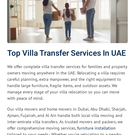
Top Villa Transfer Services In UAE
We offer complete villa transfer services for families and property
owners moving anywhere in the UAE. Relocating a villa requires
careful planning, extra manpower, and the right equipment to
handle large furniture, fragile items, and outdoor assets. We
manage every stage of your villa relocation so you can move
with peace of mind.
Our villa movers and home movers in Dubai, Abu Dhabi, Sharjah,
Ajman, Fujairah, and Al Ain handle both local villa moving and
inter-emirate villa transfers. As trusted movers and packers, we
offer comprehensive moving services,
furniture installation
tailored to your needs.- Whether you’re relocating to a nearby