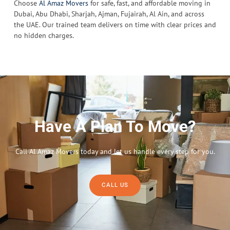
Choose
Al Amaz Movers
for safe, fast, and affordable moving in
Dubai, Abu Dhabi, Sharjah, Ajman, Fujairah, Al Ain, and across
the UAE. Our trained team delivers on time with clear prices and
no hidden charges.
Have A Plan To Move?
Call Al Amaz Movers today and let us handle every step for you.
CALL US