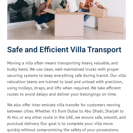
Safe and Efficient Villa Transport
Moving a villa often means transporting heavy, valuable, and
bulky items. We use clean, well-maintained trucks with proper
securing systems to keep everything safe during transit. Our villa
relocation teams are trained to load and unload with precision,
using trolleys, straps, and lifts when required. We take efficient
routes to avoid delays and deliver your belongings on time.
We also offer inter-emirate villa transfer for customers moving
between cities. Whether it’s from Dubai to Abu Dhabi, Sharjah to
Al Ain, or any other route in the UAE, we ensure safe, smooth, and
punctual delivery. Our goal is to complete your villa move
quickly without compromising the safety of your possessions.