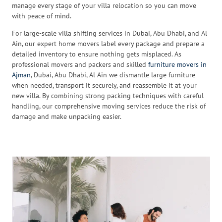
manage every stage of your villa relocation so you can move
with peace of mind.
For large-scale villa shifting services in Dubai, Abu Dhabi, and Al
Ain, our expert home movers label every package and prepare a
detailed inventory to ensure nothing gets misplaced. As
professional movers and packers and skilled
furniture movers in
Ajman
, Dubai, Abu Dhabi, Al Ain we dismantle large furniture
when needed, transport it securely, and reassemble it at your
new villa. By combining strong packing techniques with careful
handling, our comprehensive moving services reduce the risk of
damage and make unpacking easier.