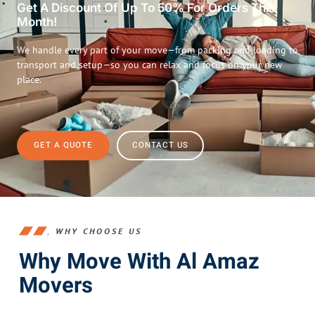
Get A Discount Of Up To 50% For Orders This
Month!
We handle every part of your move—from packing and loading to
transport and setup—so you can relax and focus on your new
place.
GET A QUOTE
CONTACT US
WHY CHOOSE US
Why Move With Al Amaz
Movers