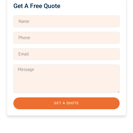
Get A Free Quote
GET A QUOTE