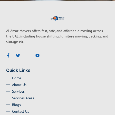
Al Amaz Movers offers fast, safe, and affordable moving across
the UAE, including house shifting, furniture moving, packing, and
storage etc.
Quick Links
Home
About Us
Services
Services Areas
Blogs
Contact Us