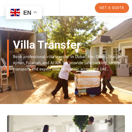
GET A QUOTE
EN
Villa Transfer
Book professional villa transfer in Dubai, Abu Dhabi, Sharjah,
Ajman, Fujairah, and Al Ain. We provide safe packing, secure
transport, and expert villa relocation across the UAE.