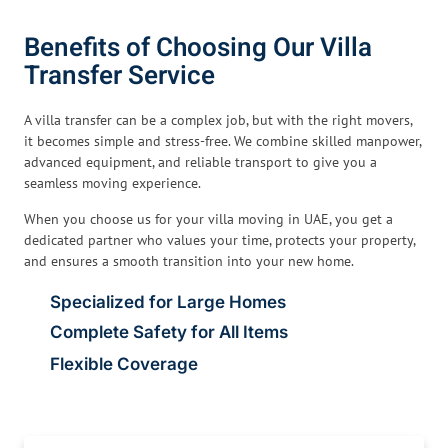
Benefits of Choosing Our Villa
Transfer Service
A villa transfer can be a complex job, but with the right movers,
it becomes simple and stress-free. We combine skilled manpower,
advanced equipment, and reliable transport to give you a
seamless moving experience.
When you choose us for your villa moving in UAE, you get a
dedicated partner who values your time, protects your property,
and ensures a smooth transition into your new home.
Specialized for Large Homes
Complete Safety for All Items
Flexible Coverage