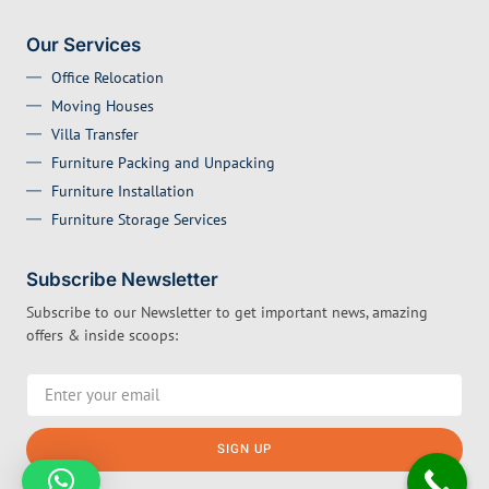
Our Services
Office Relocation
Moving Houses
Villa Transfer
Furniture Packing and Unpacking
Furniture Installation
Furniture Storage Services
Subscribe Newsletter
Subscribe to our Newsletter to get important news, amazing
offers & inside scoops:
SIGN UP