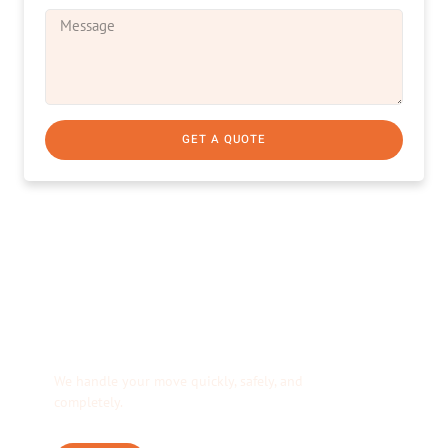
GET A QUOTE
We’re Your Moving
Solution.
We handle your move quickly, safely, and
completely.