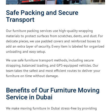
Safe Packing and Secure
Transport
Our furniture packing services use high-quality wrapping
materials to protect surfaces from scratches, dents, and dust. For
delicate pieces, we use padded covers and reinforced boxes to
add an extra layer of security. Every item is labeled for organized
unloading and easy setup.
We use safe furniture transport methods, including secure
strapping, balanced loading, and GPS-equipped vehicles. Our
team takes the safest and most efficient routes to deliver your
furniture on time without damage.
Benefits of Our Furniture Moving
Service in Dubai
We make moving furniture in Dubai stress-free by providing