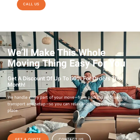
CALL US
We’ll Make This Whole
Moving Thing Easy For You
Get A Discount Of Up To 50% For Orders This
Month!
We handle every part of your move—from packing and loading to
transport and setup—so you can relax and focus on your new
place.
GET A QUOTE
CONTACT US