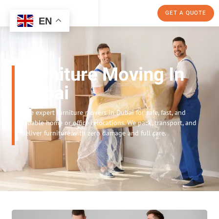
GET A QUOTE
EN
Furniture Moving In
Dubai
Hire expert furniture movers in Dubai for safe, fast, and
reliable home or office relocations. We pack, transport, and
deliver furniture with zero damage and full care.