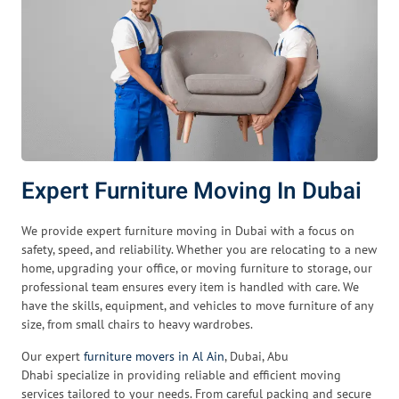
Expert Furniture Moving In Dubai
We provide expert furniture moving in Dubai with a focus on
safety, speed, and reliability. Whether you are relocating to a new
home, upgrading your office, or moving furniture to storage, our
professional team ensures every item is handled with care. We
have the skills, equipment, and vehicles to move furniture of any
size, from small chairs to heavy wardrobes.
Our expert
furniture movers in Al Ain
, Dubai, Abu
Dhabi specialize in providing reliable and efficient moving
services tailored to your needs. From careful packing and secure