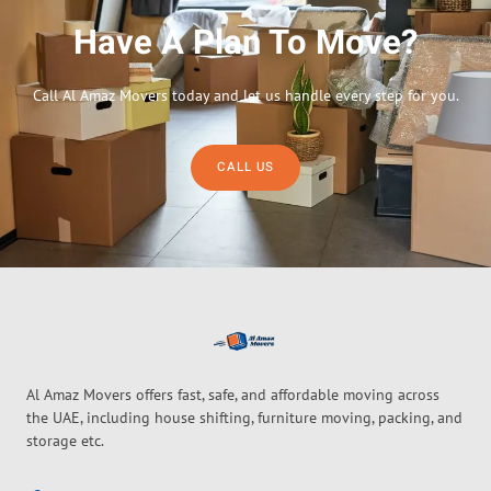
Have A Plan To Move?
Call Al Amaz Movers today and let us handle every step for you.
CALL US
Al Amaz Movers offers fast, safe, and affordable moving across
the UAE, including house shifting, furniture moving, packing, and
storage etc.