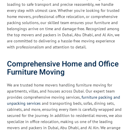
loading to safe transport and precise reassembly, we handle
every step with utmost care. Whether you’re looking for trusted
home movers, professional office relocation, or comprehensive
packing solutions, our skilled team ensures your furniture and
belongings arrive on time and damage-free. Recognized among
the top movers and packers in Dubai, Abu Dhabi, and Al Ain, we
are committed to delivering a hassle-free moving experience
with professionalism and attention to detail.
Comprehensive Home and Office
Furniture Moving
We are trusted home movers handling furniture moving for
apartments, villas, and houses across Dubai. Our expert team
provides comprehensive moving services,
furniture packing and
unpacking services
and transporting beds, sofas, dining sets,
cabinets, and more, ensuring every item is carefully wrapped and
secured for the journey. In addition to residential moves, we also
specialize in office relocation, making us one of the leading
movers and packers in Dubai, Abu Dhabi, and Al Ain. We arrange