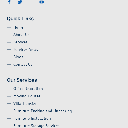
Quick Links
Home
About Us
Services
Services Areas
Blogs
Contact Us
Our Services
Office Relocation
Moving Houses
Villa Transfer
Furniture Packing and Unpacking
Furniture Installation
Furniture Storage Services