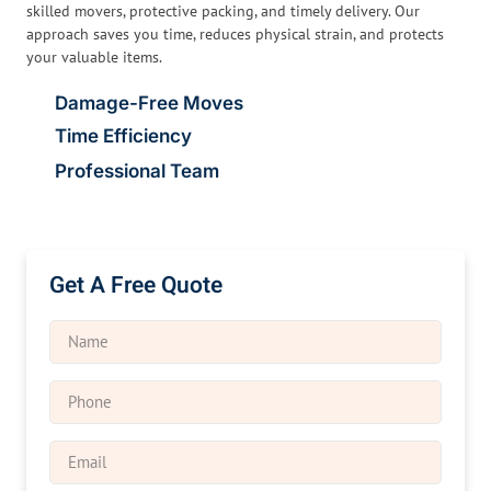
skilled movers, protective packing, and timely delivery. Our
approach saves you time, reduces physical strain, and protects
your valuable items.
Damage-Free Moves
Time Efficiency
Professional Team
Get A Free Quote