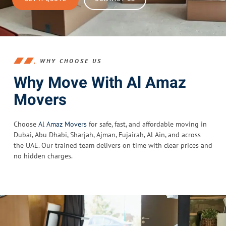
WHY CHOOSE US
Why Move With Al Amaz
Movers
Choose
Al Amaz Movers
for safe, fast, and affordable moving in
Dubai, Abu Dhabi, Sharjah, Ajman, Fujairah, Al Ain, and across
the UAE. Our trained team delivers on time with clear prices and
no hidden charges.