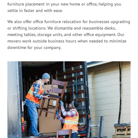
furniture placement in your new home or office, helping you
settle in faster and with ease.
We also offer office furniture relocation for businesses upgrading
or shifting locations. We dismantle and reassemble desks,
meeting tables, storage units, and other office equipment. Our
movers work outside business hours when needed to minimize
downtime for your company.