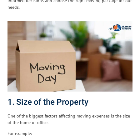
informed decisions and choose the right moving package for our
needs.
1. Size of the Property
One of the biggest factors affecting moving expenses is the size
of the home or office.
For example: