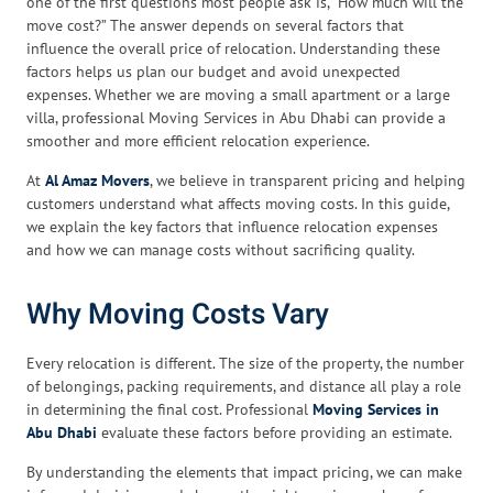
one of the first questions most people ask is, “How much will the
move cost?” The answer depends on several factors that
influence the overall price of relocation. Understanding these
factors helps us plan our budget and avoid unexpected
expenses. Whether we are moving a small apartment or a large
villa, professional Moving Services in Abu Dhabi can provide a
smoother and more efficient relocation experience.
At
Al Amaz Movers
, we believe in transparent pricing and helping
customers understand what affects moving costs. In this guide,
we explain the key factors that influence relocation expenses
and how we can manage costs without sacrificing quality.
Why Moving Costs Vary
Every relocation is different. The size of the property, the number
of belongings, packing requirements, and distance all play a role
in determining the final cost. Professional
Moving Services in
Abu Dhabi
evaluate these factors before providing an estimate.
By understanding the elements that impact pricing, we can make