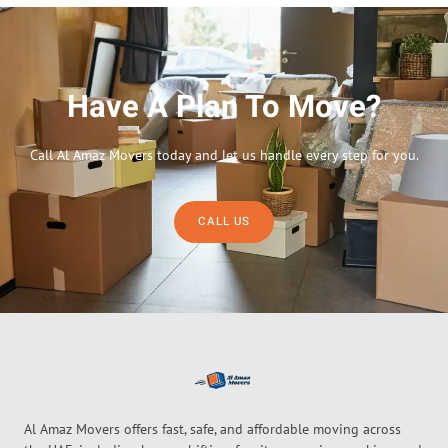
Have A Plan To Move?
Call Al Amaz Movers today and let us handle every step for you.
CALL US
Al Amaz Movers offers fast, safe, and affordable moving across