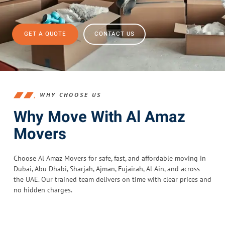
GET A QUOTE
CONTACT US
WHY CHOOSE US
Why Move With Al Amaz
Movers
Choose Al Amaz Movers for safe, fast, and affordable moving in
Dubai, Abu Dhabi, Sharjah, Ajman, Fujairah, Al Ain, and across
the UAE. Our trained team delivers on time with clear prices and
no hidden charges.