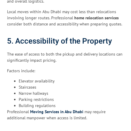
and overall logistics.
Local moves within Abu Dhabi may cost less than relocations
involving longer routes. Professional
home relocation services
consider both distance and accessibility when preparing quotes.
5. Accessibility of the Property
The ease of access to both the pickup and delivery locations can
significantly impact pricing.
Factors include:
Elevator availability
Staircases
Narrow hallways
Parking restrictions
Building regulations
Professional
Moving Services in Abu Dhabi
may require
additional manpower when access is limited.