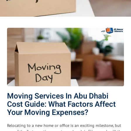
Moving Services In Abu Dhabi
Cost Guide: What Factors Affect
Your Moving Expenses?
Relocating to a new home or office is an exciting milestone, but