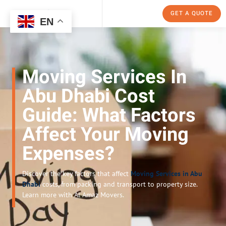
GET A QUOTE
EN
Moving Services In
Abu Dhabi Cost
Guide: What Factors
Affect Your Moving
Expenses?
Discover the key factors that affect
Moving Services in Abu
Dhabi
costs, from packing and transport to property size.
Learn more with Al Amaz Movers.