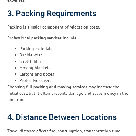
3. Packing Requirements
Packing is a major component of relocation costs.
Professional
packing services
include:
Packing materials
Bubble wrap
Stretch film
Moving blankets
Cartons and boxes
Protective covers
Choosing full
packing and moving services
may increase the
initial cost, but it often prevents damage and saves money in the
long run.
4. Distance Between Locations
Travel distance affects fuel consumption, transportation time,