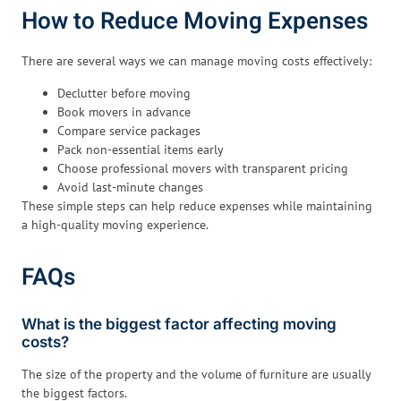
How to Reduce Moving Expenses
There are several ways we can manage moving costs effectively:
Declutter before moving
Book movers in advance
Compare service packages
Pack non-essential items early
Choose professional movers with transparent pricing
Avoid last-minute changes
These simple steps can help reduce expenses while maintaining
a high-quality moving experience.
FAQs
What is the biggest factor affecting moving
costs?
The size of the property and the volume of furniture are usually
the biggest factors.