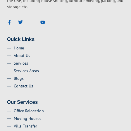
the UAE, including house shifting, furniture moving, packing, and
storage etc.
Quick Links
Home
About Us
Services
Services Areas
Blogs
Contact Us
Our Services
Office Relocation
Moving Houses
Villa Transfer