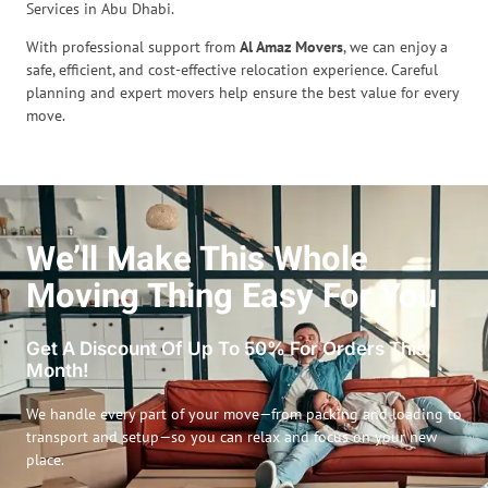
Services in Abu Dhabi.
With professional support from
Al Amaz Movers
, we can enjoy a
safe, efficient, and cost-effective relocation experience. Careful
planning and expert movers help ensure the best value for every
move.
We’ll Make This Whole
Moving Thing Easy For You
Get A Discount Of Up To 50% For Orders This
Month!
We handle every part of your move—from packing and loading to
transport and setup—so you can relax and focus on your new
place.