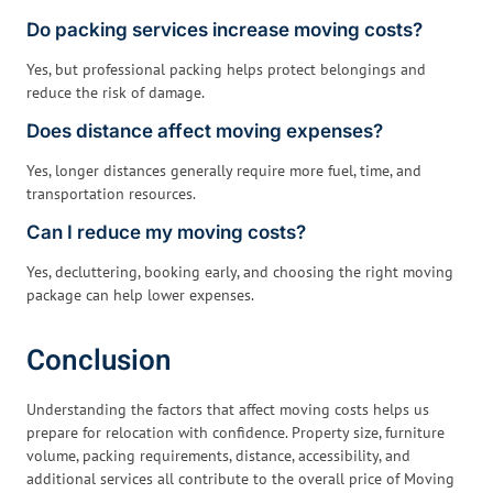
Do packing services increase moving costs?
Yes, but professional packing helps protect belongings and
reduce the risk of damage.
Does distance affect moving expenses?
Yes, longer distances generally require more fuel, time, and
transportation resources.
Can I reduce my moving costs?
Yes, decluttering, booking early, and choosing the right moving
package can help lower expenses.
Conclusion
Understanding the factors that affect moving costs helps us
prepare for relocation with confidence. Property size, furniture
volume, packing requirements, distance, accessibility, and
additional services all contribute to the overall price of Moving