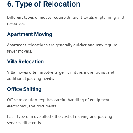
6. Type of Relocation
Different types of moves require different levels of planning and
resources.
Apartment Moving
Apartment relocations are generally quicker and may require
fewer movers.
Villa Relocation
Villa moves often involve larger furniture, more rooms, and
additional packing needs.
Office Shifting
Office relocation requires careful handling of equipment,
electronics, and documents.
Each type of move affects the cost of moving and packing
services differently.