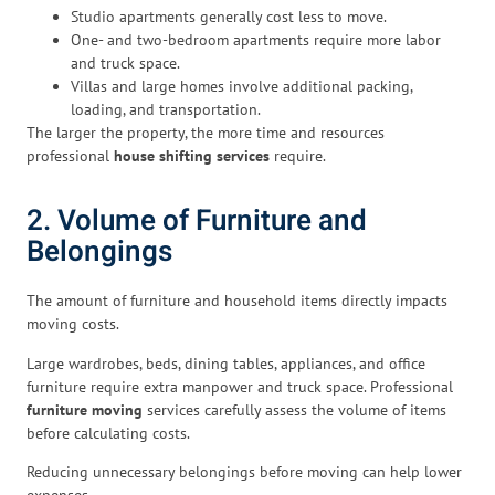
Studio apartments generally cost less to move.
One- and two-bedroom apartments require more labor
and truck space.
Villas and large homes involve additional packing,
loading, and transportation.
The larger the property, the more time and resources
professional
house shifting services
require.
2. Volume of Furniture and
Belongings
The amount of furniture and household items directly impacts
moving costs.
Large wardrobes, beds, dining tables, appliances, and office
furniture require extra manpower and truck space. Professional
furniture moving
services carefully assess the volume of items
before calculating costs.
Reducing unnecessary belongings before moving can help lower
expenses.