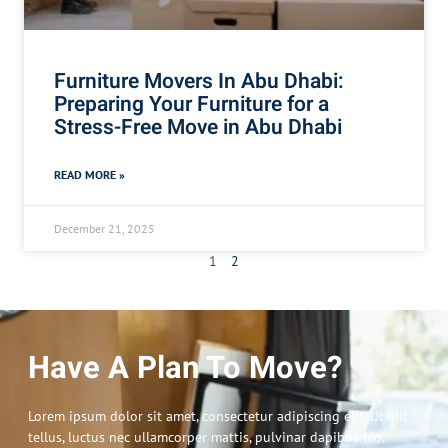
Furniture Movers In Abu Dhabi:
Preparing Your Furniture for a
Stress-Free Move in Abu Dhabi
READ MORE »
December 21, 2025
1
2
Have A Plan To Move?
Lorem ipsum dolor sit amet, consectetur adipiscing elit. Ut elit
tellus, luctus nec ullamcorper mattis, pulvinar dapibus leo.