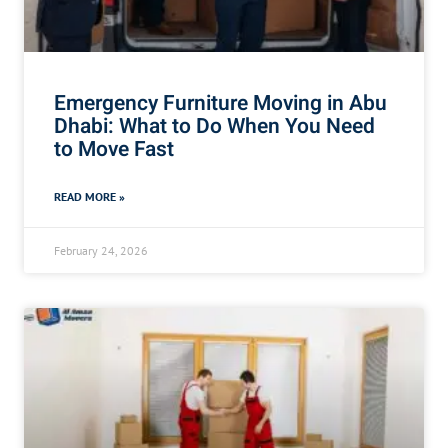
Emergency Furniture Moving in Abu
Dhabi: What to Do When You Need
to Move Fast
READ MORE »
February 24, 2026