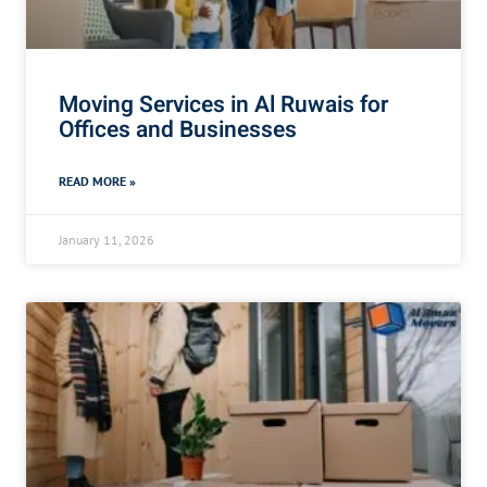
Moving Services in Al Ruwais for
Offices and Businesses
READ MORE »
January 11, 2026