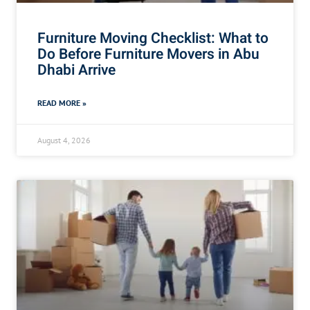
Furniture Moving Checklist: What to
Do Before Furniture Movers in Abu
Dhabi Arrive
READ MORE »
August 4, 2026