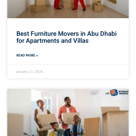
Best Furniture Movers in Abu Dhabi
for Apartments and Villas
READ MORE »
January 11, 2026