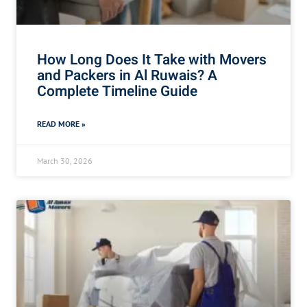
How Long Does It Take with Movers
and Packers in Al Ruwais? A
Complete Timeline Guide
READ MORE »
March 30, 2026