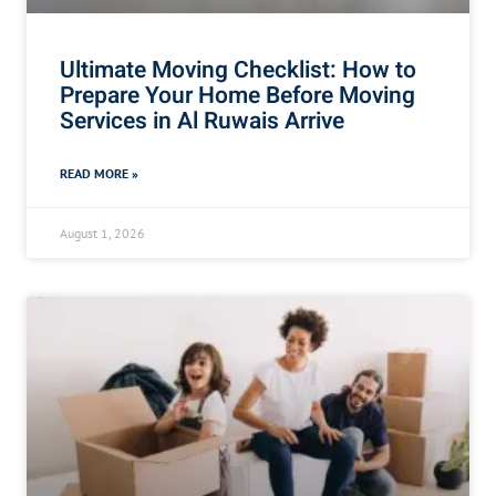
Ultimate Moving Checklist: How to
Prepare Your Home Before Moving
Services in Al Ruwais Arrive
READ MORE »
August 1, 2026