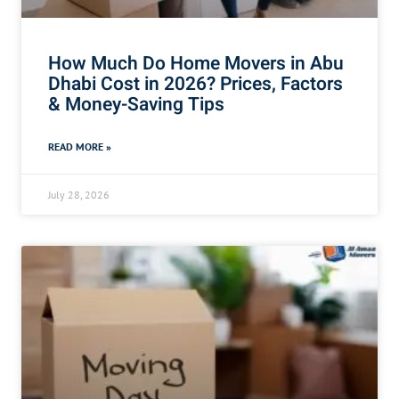
How Much Do Home Movers in Abu
Dhabi Cost in 2026? Prices, Factors
& Money-Saving Tips
READ MORE »
July 28, 2026