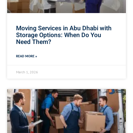
Moving Services in Abu Dhabi with
Storage Options: When Do You
Need Them?
READ MORE »
March 1, 2026