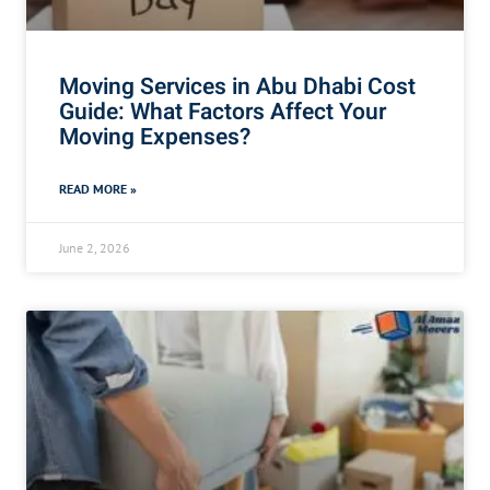
Moving Services in Abu Dhabi Cost
Guide: What Factors Affect Your
Moving Expenses?
READ MORE »
June 2, 2026