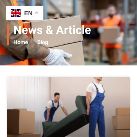
EN
News & Article
Home
Blog