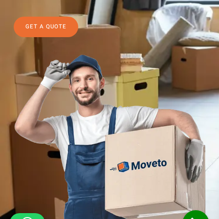
GET A QUOTE